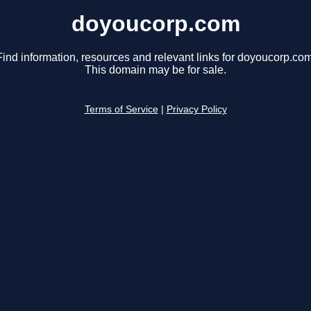
doyoucorp.com
Find information, resources and relevant links for doyoucorp.com
This domain may be for sale.
Terms of Service
|
Privacy Policy