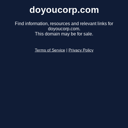
doyoucorp.com
Find information, resources and relevant links for
doyoucorp.com.
This domain may be for sale.
Terms of Service
|
Privacy Policy