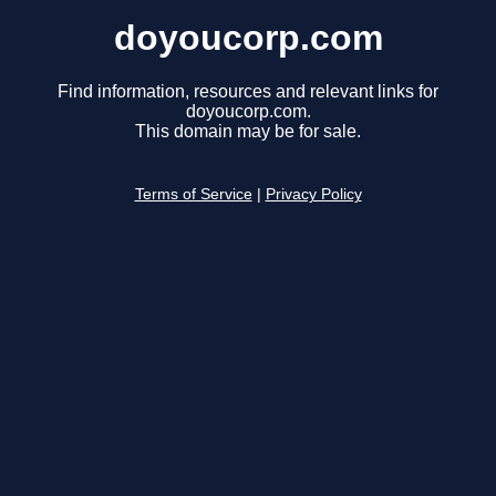
doyoucorp.com
Find information, resources and relevant links for
doyoucorp.com.
This domain may be for sale.
Terms of Service
|
Privacy Policy